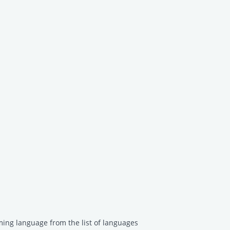
ing language from the list of languages