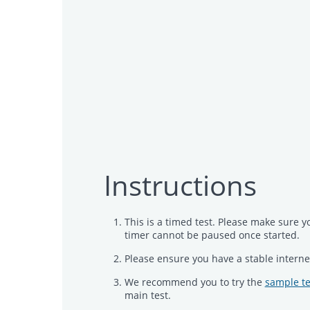
Instructions
This is a timed test. Please make sure y
timer cannot be paused once started.
Please ensure you have a stable interne
We recommend you to try the
sample te
main test.