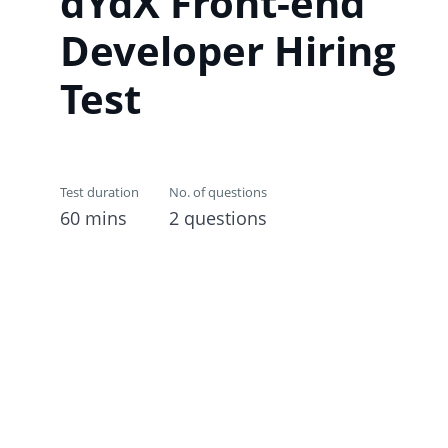
dYdX Front-end
Developer Hiring
Test
Test duration
No. of questions
60 mins
2 questions