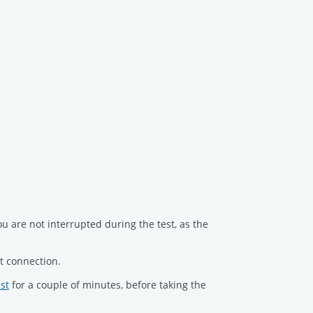
ou are not interrupted during the test, as the
t connection.
st
for a couple of minutes, before taking the