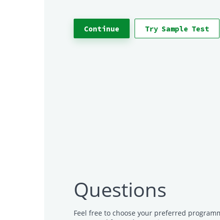
Continue
Try Sample Test
Questions
Feel free to choose your preferred programm