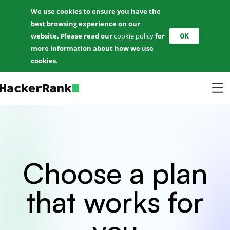
We use cookies to ensure you have the
best browsing experience on our
OK
website. Please read our
cookie policy
for
more information about how we use
cookies.
Choose a plan
that works for