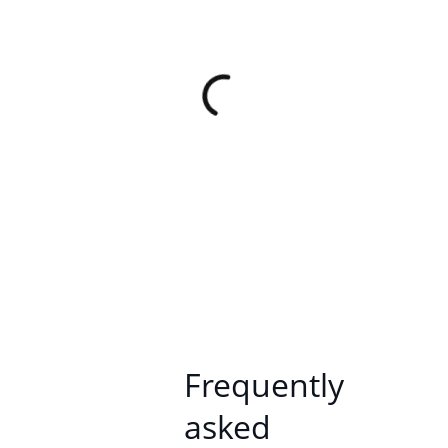
Frequently
asked