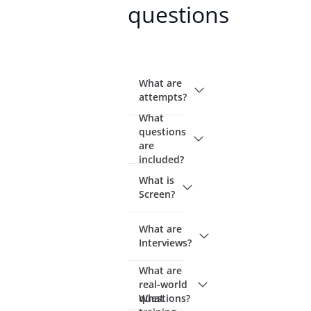
questions
What are
attempts?
What
questions
are
included?
What is
Screen?
What are
Interviews?
What are
real-world
questions?
What