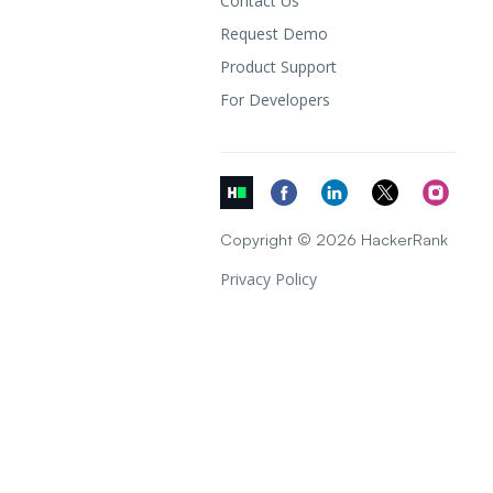
Contact Us
Request Demo
Product Support
For Developers
Copyright © 2026 HackerRank
Privacy Policy