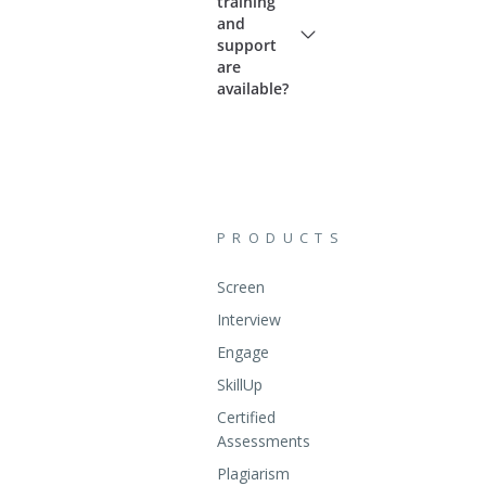
training
and
support
are
available?
PRODUCTS
Screen
Interview
Engage
SkillUp
Certified
Assessments
Plagiarism