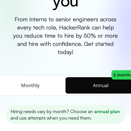
you
From interns to senior engineers across
every tech role, HackerRank can help
you reduce time to hire by 50% or more
and hire with confidence. Get started
today!
2 months
Monthly
Annual
Hiring needs vary by month? Choose an
annual plan
and use attempts when you need them.