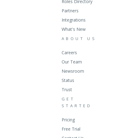
Roles Directory
Partners
Integrations
What's New
ABOUT US
Careers
Our Team
Newsroom
Status
Trust
GET
STARTED
Pricing
Free Trial