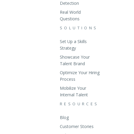
Detection
Real World
Questions
SOLUTIONS
Set Up a Skills
Strategy
Showcase Your
Talent Brand
Optimize Your Hiring
Process
Mobilize Your
Internal Talent
RESOURCES
Blog
Customer Stories