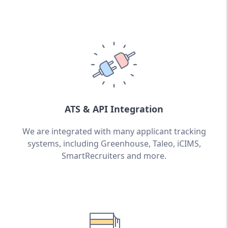
ATS & API Integration
We are integrated with many applicant tracking
systems, including Greenhouse, Taleo, iCIMS,
SmartRecruiters and more.