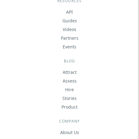
RESOURCES
API
Guides
Videos
Partners
Events
BLOG
Attract
Assess
Hire
Stories
Product
COMPANY
About Us