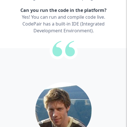
Can you run the code in the platform?
Yes! You can run and compile code live.
CodePair has a built-in IDE (Integrated
Development Environment).