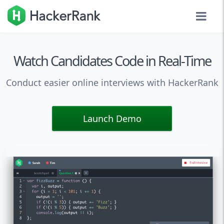
Watch Candidates Code in Real-Time
Conduct easier online interviews with HackerRank
Launch Demo