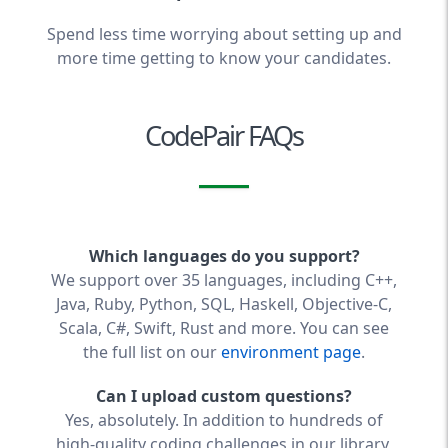
Spend less time worrying about setting up and
more time getting to know your candidates.
CodePair FAQs
Which languages do you support?
We support over 35 languages, including C++,
Java, Ruby, Python, SQL, Haskell, Objective-C,
Scala, C#, Swift, Rust and more. You can see
the full list on our
environment page
.
Can I upload custom questions?
Yes, absolutely. In addition to hundreds of
high-quality coding challenges in our library,