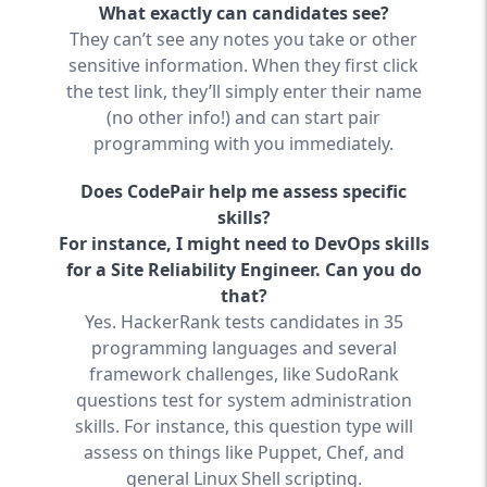
What exactly can candidates see?
They can’t see any notes you take or other
sensitive information. When they first click
the test link, they’ll simply enter their name
(no other info!) and can start pair
programming with you immediately.
Does CodePair help me assess specific
skills?
For instance, I might need to DevOps skills
for a Site Reliability Engineer. Can you do
that?
Yes. HackerRank tests candidates in 35
programming languages and several
framework challenges, like SudoRank
questions test for system administration
skills. For instance, this question type will
assess on things like Puppet, Chef, and
general Linux Shell scripting.