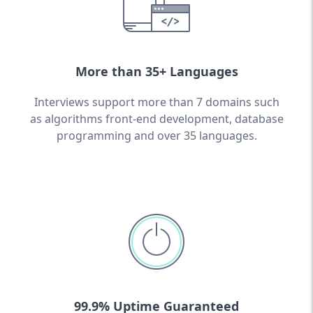
More than 35+ Languages
Interviews support more than 7 domains such
as algorithms front-end development, database
programming and over 35 languages.
99.9% Uptime Guaranteed