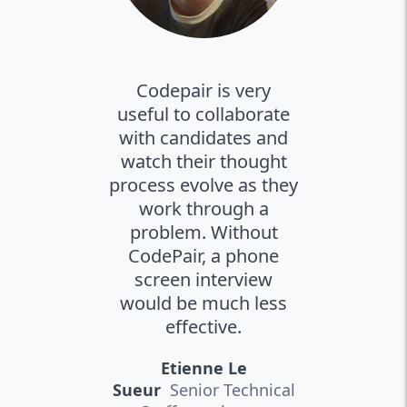
Codepair is very
useful to collaborate
with candidates and
watch their thought
process evolve as they
work through a
problem. Without
CodePair, a phone
screen interview
would be much less
effective.
Etienne Le
Sueur
Senior Technical