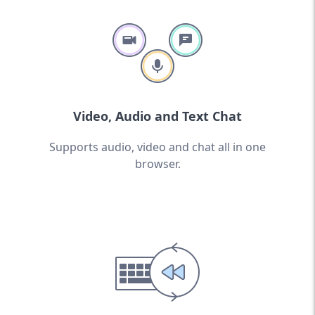
Video, Audio and Text Chat
Supports audio, video and chat all in one
browser.