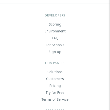
DEVELOPERS
Scoring
Environment
FAQ
For Schools
Sign up
COMPANIES
Solutions
Customers
Pricing
Try for Free
Terms of Service