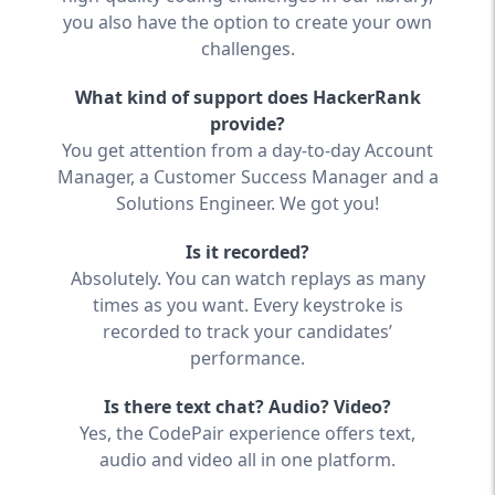
you also have the option to create your own
challenges.
What kind of support does HackerRank
provide?
You get attention from a day-to-day Account
Manager, a Customer Success Manager and a
Solutions Engineer. We got you!
Is it recorded?
Absolutely. You can watch replays as many
times as you want. Every keystroke is
recorded to track your candidates’
performance.
Is there text chat? Audio? Video?
Yes, the CodePair experience offers text,
audio and video all in one platform.