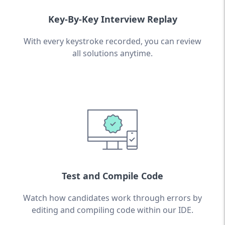
Key-By-Key Interview Replay
With every keystroke recorded, you can review
all solutions anytime.
Test and Compile Code
Watch how candidates work through errors by
editing and compiling code within our IDE.