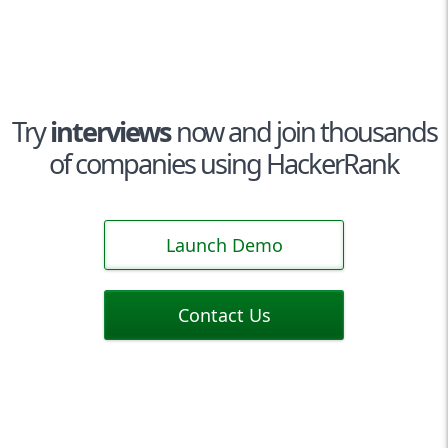
Try
interviews
now and join thousands
of companies using HackerRank
Launch Demo
Contact Us