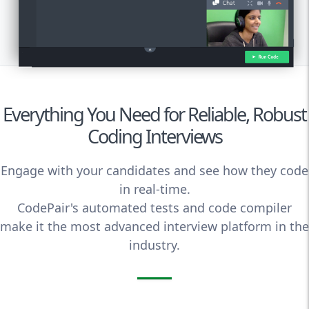
Everything You Need for Reliable, Robust
Coding Interviews
Engage with your candidates and see how they code
in real-time.
CodePair's automated tests and code compiler
make it the most advanced interview platform in the
industry.