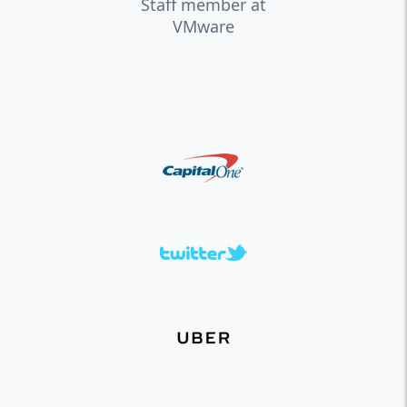
Staff member at
VMware